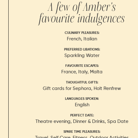
A few of
Amber
's
favourite indulgences
CULINARY PLEASURES
:
French, Italian
PREFERRED LIBATIONS
:
Sparkling Water
FAVOURITE ESCAPES
:
France, Italy, Malta
THOUGHTFUL GIFTS
:
Gift cards for Sephora, Holt Renfrew
LANGUAGES SPOKEN
:
English
PERFECT DATE
:
Theatre evening, Dinner & Drinks, Spa Date
SPARE TIME PLEASURES
:
Travel, Self Care, Fitness, Outdoor Activities