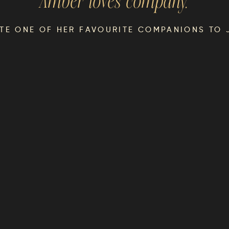
Amber
loves company.
ITE ONE OF HER FAVOURITE COMPANIONS TO 