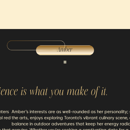
ns
Travel
Schedule
Rates
Memberships
Amber
ience is what you make of it.
nters
Amber’s interests are as well-rounded as her personality;
al red
the arts, enjoys exploring Toronto’s vibrant culinary scene,
balance in outdoor adventures that keep her energy radi