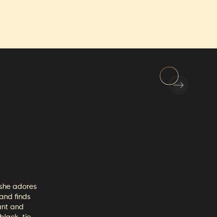
FAQs
Employment
 she adores
 and finds
ant and