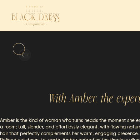
Reservations
Companio
With
Amber
, the exper
Amber is the kind of woman who turns heads the moment she e
a room; tall, slender, and effortlessly elegant, with flowing natur
hair that perfectly complements her warm, engaging presence.