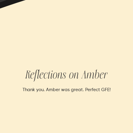
Reflections on Amber
Thank you. Amber was great. Perfect GFE!