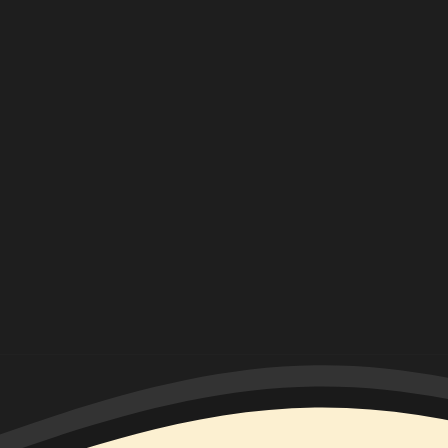
ON
HIATUS