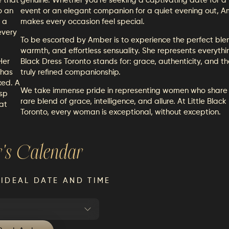
e that
genuine. Whether you’re seeking a captivating date for a 
o an
event or an elegant companion for a quiet evening out, 
s a
makes every occasion feel special.
every
To be escorted by Amber is to experience the perfect blen
warmth, and effortless sensuality. She represents everythin
Her
Black Dress Toronto stands for: grace, authenticity, and th
 has
truly refined companionship.
xed. A
We take immense pride in representing women who share
isp
rare blend of grace, intelligence, and allure. At Little Black
at
Toronto, every woman is exceptional, without exception.
r
's Calendar
 IDEAL DATE AND TIME