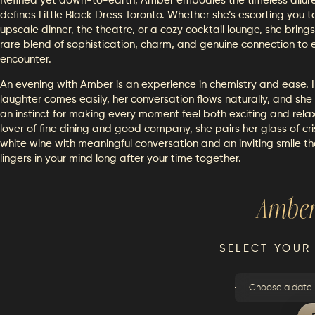
Refined yet down-to-earth, Amber embodies the timeless allur
defines Little Black Dress Toronto. Whether she’s escorting you t
upscale dinner, the theatre, or a cozy cocktail lounge, she bring
rare blend of sophistication, charm, and genuine connection to 
encounter.
An evening with Amber is an experience in chemistry and ease. 
laughter comes easily, her conversation flows naturally, and she
an instinct for making every moment feel both exciting and rela
lover of fine dining and good company, she pairs her glass of cr
white wine with meaningful conversation and an inviting smile th
lingers in your mind long after your time together.
Ambe
SELECT YOUR
Choose a date