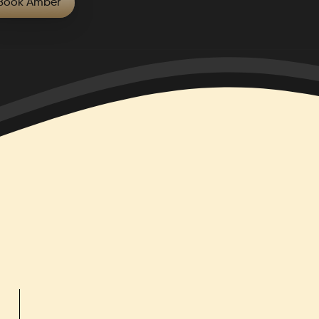
Book
Amber