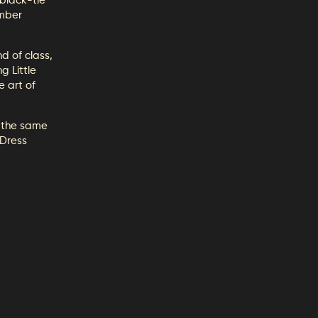
black-tie
Amber
d of class,
g Little
e art of
 the same
 Dress