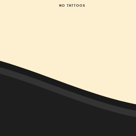
NO
TATTOOS