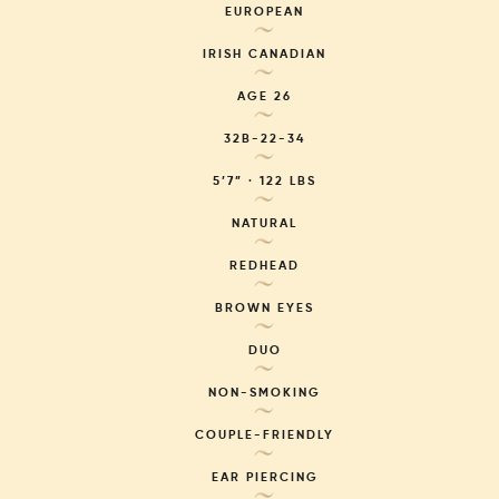
EUROPEAN
~
IRISH CANADIAN
~
AGE
26
~
32B-22-34
~
5’7” · 122 LBS
~
NATURAL
~
REDHEAD
~
BROWN EYES
~
DUO
~
NON-SMOKING
~
COUPLE-FRIENDLY
~
EAR PIERCING
~