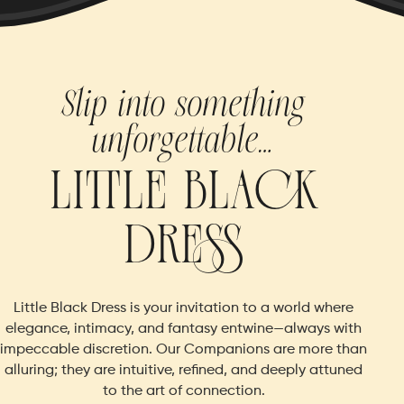
Slip into something
unforgettable…
LI
TT
LE
BLA
CK
DR
ESS
Little Black Dress is your invitation to a world where
elegance, intimacy, and fantasy entwine—always with
impeccable discretion.
Our Companions are more than
alluring; they are intuitive, refined, and deeply attuned
to the art of connection.