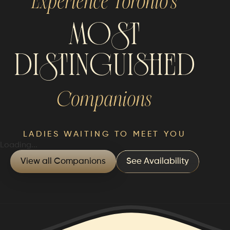
Experience Toronto’s
MOST
DISTINGUISHED
Companions
LADIES WAITING TO MEET YOU
Loading...
View all Companions
See Availability