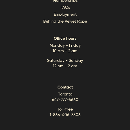
Memberships
FAQs
Employment
Behind the Velvet Rope
Office hours
Monday - Friday
10 am - 2 am
Saturday - Sunday
12 pm - 2 am
Contact
Toronto
647-277-5660
Toll-free
1-866-406-3506