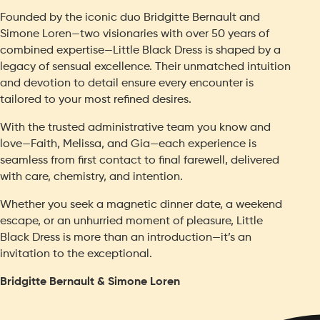
Founded by the iconic duo Bridgitte Bernault and
Simone Loren—two visionaries with over 50 years of
combined expertise—Little Black Dress is shaped by a
legacy of sensual excellence. Their unmatched intuition
and devotion to detail ensure every encounter is
tailored to your most refined desires.
With the trusted administrative team you know and
love—Faith, Melissa, and Gia—each experience is
seamless from first contact to final farewell, delivered
with care, chemistry, and intention.
Whether you seek a magnetic dinner date, a weekend
escape, or an unhurried moment of pleasure, Little
Black Dress is more than an introduction—it’s an
invitation to the exceptional.
Bridgitte Bernault & Simone Loren