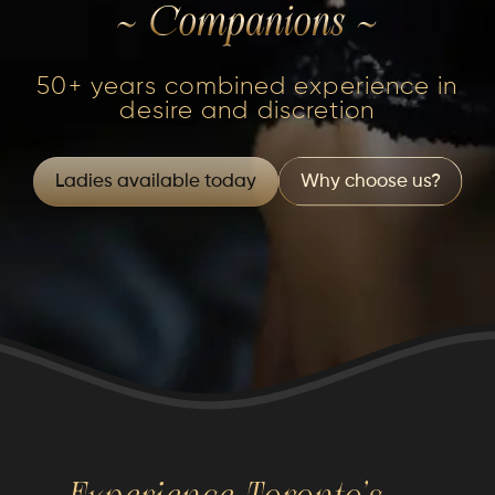
50+ years combined experience in
desire and discretion
Ladies available today
Why choose us?