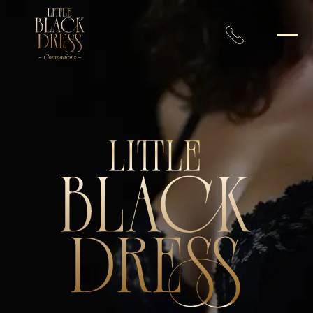
Toronto’s Most Distinguishe