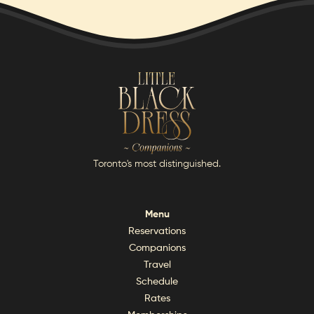
Toronto's most distinguished.
Menu
Reservations
Companions
Travel
Schedule
Rates